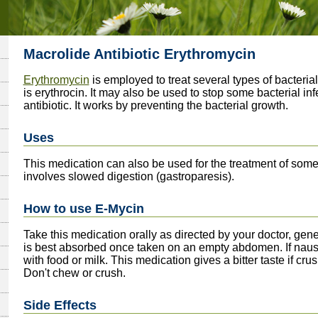
Macrolide Antibiotic Erythromycin
Erythromycin
is employed to treat several types of bacter
is erythrocin. It may also be used to stop some bacterial in
antibiotic. It works by preventing the bacterial growth.
Uses
This medication can also be used for the treatment of some
involves slowed digestion (gastroparesis).
How to use E-Mycin
Take this medication orally as directed by your doctor, gen
is best absorbed once taken on an empty abdomen. If nause
with food or milk. This medication gives a bitter taste if c
Don't chew or crush.
Side Effects