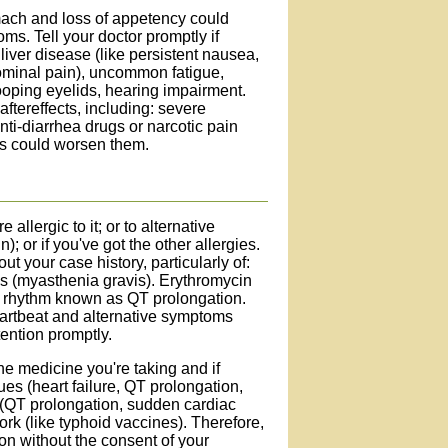
ach and loss of appetency could
ms. Tell your doctor promptly if
liver disease (like persistent nausea,
dominal pain), uncommon fatigue,
ooping eyelids, hearing impairment.
aftereffects, including: severe
anti-diarrhea drugs or narcotic pain
ts could worsen them.
 allergic to it; or to alternative
; or if you've got the other allergies.
t your case history, particularly of:
ss (myasthenia gravis). Erythromycin
ac rhythm known as QT prolongation.
eartbeat and alternative symptoms
tention promptly.
the medicine you're taking and if
es (heart failure, QT prolongation,
s (QT prolongation, sudden cardiac
ork (like typhoid vaccines). Therefore,
on without the consent of your