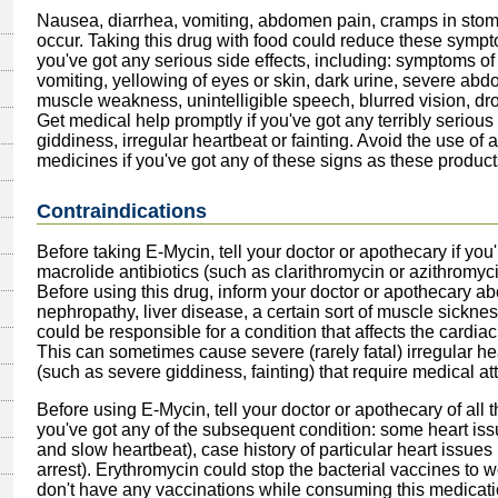
Nausea, diarrhea, vomiting, abdomen pain, cramps in stom
occur. Taking this drug with food could reduce these sympto
you've got any serious side effects, including: symptoms of 
vomiting, yellowing of eyes or skin, dark urine, severe ab
muscle weakness, unintelligible speech, blurred vision, dr
Get medical help promptly if you've got any terribly serious 
giddiness, irregular heartbeat or fainting. Avoid the use of 
medicines if you've got any of these signs as these produc
Contraindications
Before taking E-Mycin, tell your doctor or apothecary if you're
macrolide antibiotics (such as clarithromycin or azithromycin)
Before using this drug, inform your doctor or apothecary abou
nephropathy, liver disease, a certain sort of muscle sickne
could be responsible for a condition that affects the cardi
This can sometimes cause severe (rarely fatal) irregular h
(such as severe giddiness, fainting) that require medical at
Before using E-Mycin, tell your doctor or apothecary of all 
you've got any of the subsequent condition: some heart issu
and slow heartbeat), case history of particular heart issue
arrest). Erythromycin could stop the bacterial vaccines to w
don't have any vaccinations while consuming this medicati