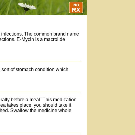
ial infections. The common brand name
fections. E-Mycin is a macrolide
 sort of stomach condition which
erally before a meal. This medication
a takes place, you should take it
rushed. Swallow the medicine whole.