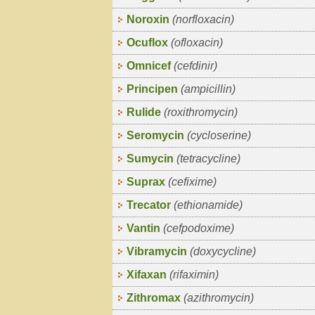
Noroxin
(norfloxacin)
Ocuflox
(ofloxacin)
Omnicef
(cefdinir)
Principen
(ampicillin)
Rulide
(roxithromycin)
Seromycin
(cycloserine)
Sumycin
(tetracycline)
Suprax
(cefixime)
Trecator
(ethionamide)
Vantin
(cefpodoxime)
Vibramycin
(doxycycline)
Xifaxan
(rifaximin)
Zithromax
(azithromycin)