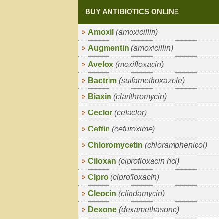
BUY ANTIBIOTICS ONLINE
Amoxil
(amoxicillin)
Augmentin
(amoxicillin)
Avelox
(moxifloxacin)
Bactrim
(sulfamethoxazole)
Biaxin
(clarithromycin)
Ceclor
(cefaclor)
Ceftin
(cefuroxime)
Chloromycetin
(chloramphenicol)
Ciloxan
(ciprofloxacin hcl)
Cipro
(ciprofloxacin)
Cleocin
(clindamycin)
Dexone
(dexamethasone)