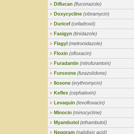
Diflucan
(fluconazole)
Doxycycline
(vibramycin)
Duricef
(cefadroxil)
Fasigyn
(tinidazole)
Flagyl
(metronidazole)
Floxin
(ofloxacin)
Furadantin
(nitrofurantoin)
Furoxone
(furazolidone)
Ilosone
(erythromycin)
Keflex
(cephalexin)
Levaquin
(levofloxacin)
Minocin
(minocycline)
Myambutol
(ethambutol)
Neggram
(nalidixic acid)