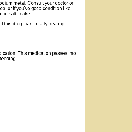
odium metal. Consult your doctor or
eal or if you've got a condition like
 in salt intake.
f this drug, particularly hearing
edication. This medication passes into
-feeding.