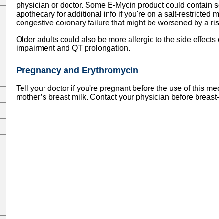
physician or doctor. Some E-Mycin product could contain s
apothecary for additional info if you're on a salt-restricted m
congestive coronary failure that might be worsened by a rise
Older adults could also be more allergic to the side effects o
impairment and QT prolongation.
Pregnancy and Erythromycin
Tell your doctor if you're pregnant before the use of this m
mother’s breast milk. Contact your physician before breast