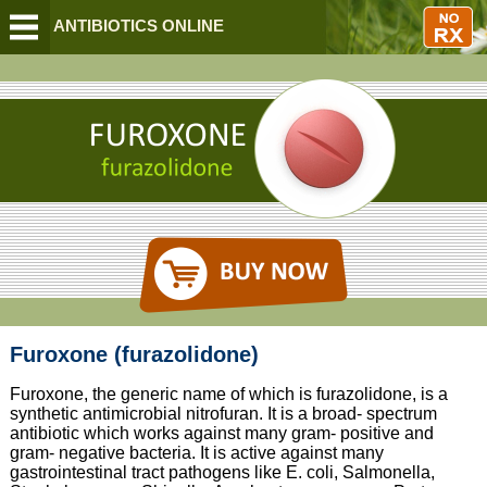
BUY ANTIBIOTICS ONLINE
Furoxone (furazolidone)
Furoxone, the generic name of which is furazolidone, is a
synthetic antimicrobial nitrofuran. It is a broad- spectrum
antibiotic which works against many gram- positive and
gram- negative bacteria. It is active against many
gastrointestinal tract pathogens like E. coli, Salmonella,