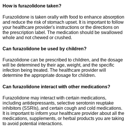
How is furazolidone taken?
Furazolidone is taken orally with food to enhance absorption
and reduce the risk of stomach upset. It is important to follow
your healthcare provider's instructions or the directions on
the prescription label. The medication should be swallowed
whole and not chewed or crushed.
Can furazolidone be used by children?
Furazolidone can be prescribed to children, and the dosage
will be determined by their age, weight, and the specific
infection being treated. The healthcare provider will
determine the appropriate dosage for children.
Can furazolidone interact with other medications?
Furazolidone may interact with certain medications,
including antidepressants, selective serotonin reuptake
inhibitors (SSRIs), and certain cough and cold medications.
It is important to inform your healthcare provider about all the
medications, supplements, or herbal products you are taking
to avoid potential interactions.