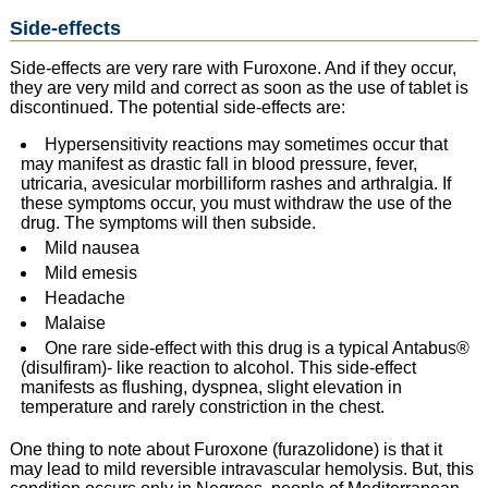
Side-effects
Side-effects are very rare with Furoxone. And if they occur,
they are very mild and correct as soon as the use of tablet is
discontinued. The potential side-effects are:
Hypersensitivity reactions may sometimes occur that
may manifest as drastic fall in blood pressure, fever,
utricaria, avesicular morbilliform rashes and arthralgia. If
these symptoms occur, you must withdraw the use of the
drug. The symptoms will then subside.
Mild nausea
Mild emesis
Headache
Malaise
One rare side-effect with this drug is a typical Antabus®
(disulfiram)- like reaction to alcohol. This side-effect
manifests as flushing, dyspnea, slight elevation in
temperature and rarely constriction in the chest.
One thing to note about Furoxone (furazolidone) is that it
may lead to mild reversible intravascular hemolysis. But, this