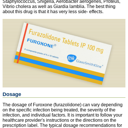
Staphylococcus, Shigella, Aerobacter aerogenes, Proteus,
Vibrio cholera as well as Giardia lamblia. The best thing
about this drug is that it has very less side- effects.
Dosage
The dosage of Furoxone (furazolidone) can vary depending
on the specific infection being treated, the severity of the
infection, and individual factors. It is important to follow your
healthcare provider's instructions or the directions on the
prescription label. The typical dosage recommendations for