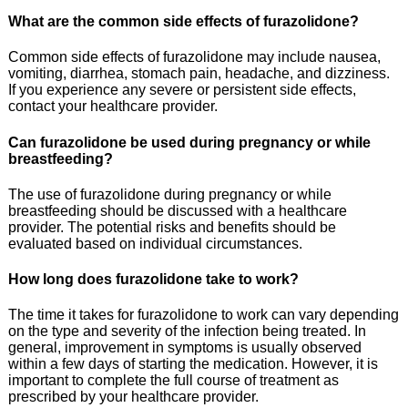
What are the common side effects of furazolidone?
Common side effects of furazolidone may include nausea,
vomiting, diarrhea, stomach pain, headache, and dizziness.
If you experience any severe or persistent side effects,
contact your healthcare provider.
Can furazolidone be used during pregnancy or while
breastfeeding?
The use of furazolidone during pregnancy or while
breastfeeding should be discussed with a healthcare
provider. The potential risks and benefits should be
evaluated based on individual circumstances.
How long does furazolidone take to work?
The time it takes for furazolidone to work can vary depending
on the type and severity of the infection being treated. In
general, improvement in symptoms is usually observed
within a few days of starting the medication. However, it is
important to complete the full course of treatment as
prescribed by your healthcare provider.