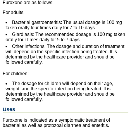
Furoxone are as follows:
For adults:
Bacterial gastroenteritis: The usual dosage is 100 mg
taken orally four times daily for 7 to 10 days.
Giardiasis: The recommended dosage is 100 mg taken
orally four times daily for 5 to 7 days.
Other infections: The dosage and duration of treatment
will depend on the specific infection being treated. It is
determined by the healthcare provider and should be
followed carefully.
For children:
The dosage for children will depend on their age,
weight, and the specific infection being treated. It is
determined by the healthcare provider and should be
followed carefully.
Uses
Furoxone is indicated as a symptomatic treatment of
bacterial as well as protozoal diarrhea and enteritis.