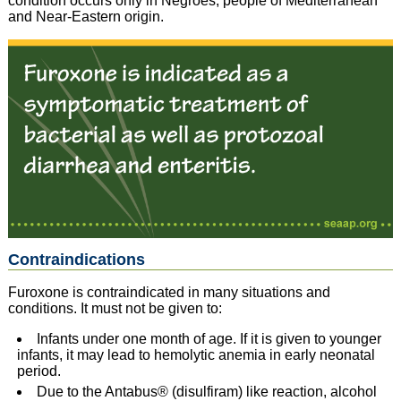
condition occurs only in Negroes, people of Mediterranean
and Near-Eastern origin.
Contraindications
Furoxone is contraindicated in many situations and
conditions. It must not be given to:
Infants under one month of age. If it is given to younger
infants, it may lead to hemolytic anemia in early neonatal
period.
Due to the Antabus® (disulfiram) like reaction, alcohol