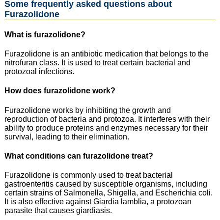
Some frequently asked questions about
Furazolidone
What is furazolidone?
Furazolidone is an antibiotic medication that belongs to the
nitrofuran class. It is used to treat certain bacterial and
protozoal infections.
How does furazolidone work?
Furazolidone works by inhibiting the growth and
reproduction of bacteria and protozoa. It interferes with their
ability to produce proteins and enzymes necessary for their
survival, leading to their elimination.
What conditions can furazolidone treat?
Furazolidone is commonly used to treat bacterial
gastroenteritis caused by susceptible organisms, including
certain strains of Salmonella, Shigella, and Escherichia coli.
It is also effective against Giardia lamblia, a protozoan
parasite that causes giardiasis.