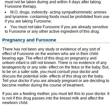
must not be taken during and within 4 days after taking
Furoxone therapy.
M.O. drugs, indirectly- acting sympathomimetic amines
and tyramine- containing foods must be prohibited from use
if you are taking Furoxone.
You must not take Furoxone if you are already sensitive
to Furoxone or any other active ingredient of this drug.
Pregnancy and Furoxone
There has not been any study or evidence of any sort of
effect of Furoxone on the women who are in their child-
bearing age. The effect of this drug on pregnancy and
unborn infant is still not known. There is no evidence of any
teratogenicity or any side- effect on the fetus or the baby. But,
to be on a safer side, you must consult your doctor and
discuss the potential side- effects of this drug on the baby.
Tell your doctor if you are already pregnant or are deciding to
become mother during the course of treatment.
If you are a feeding mother, you must tell this to your doctor. It
is not if this drug passes into the breast milk and affect the
newborn child.