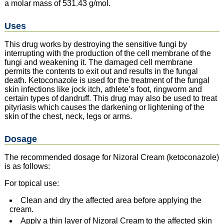
a molar mass of 531.43 g/mol.
Uses
This drug works by destroying the sensitive fungi by
interrupting with the production of the cell membrane of the
fungi and weakening it. The damaged cell membrane
permits the contents to exit out and results in the fungal
death. Ketoconazole is used for the treatment of the fungal
skin infections like jock itch, athlete’s foot, ringworm and
certain types of dandruff. This drug may also be used to treat
pityriasis which causes the darkening or lightening of the
skin of the chest, neck, legs or arms.
Dosage
The recommended dosage for Nizoral Cream (ketoconazole)
is as follows:
For topical use:
Clean and dry the affected area before applying the
cream.
Apply a thin layer of Nizoral Cream to the affected skin