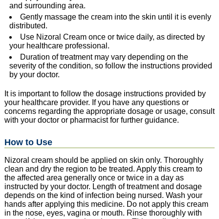
and surrounding area.
Gently massage the cream into the skin until it is evenly
distributed.
Use Nizoral Cream once or twice daily, as directed by
your healthcare professional.
Duration of treatment may vary depending on the
severity of the condition, so follow the instructions provided
by your doctor.
It is important to follow the dosage instructions provided by
your healthcare provider. If you have any questions or
concerns regarding the appropriate dosage or usage, consult
with your doctor or pharmacist for further guidance.
How to Use
Nizoral cream should be applied on skin only. Thoroughly
clean and dry the region to be treated. Apply this cream to
the affected area generally once or twice in a day as
instructed by your doctor. Length of treatment and dosage
depends on the kind of infection being nursed. Wash your
hands after applying this medicine. Do not apply this cream
in the nose, eyes, vagina or mouth. Rinse thoroughly with