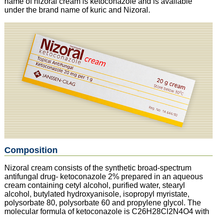
name of nizoral cream is ketoconazole and is available
under the brand name of kuric and Nizoral.
Composition
Nizoral cream consists of the synthetic broad-spectrum
antifungal drug- ketoconazole 2% prepared in an aqueous
cream containing cetyl alcohol, purified water, stearyl
alcohol, butylated hydroxyanisole, isopropyl myristate,
polysorbate 80, polysorbate 60 and propylene glycol. The
molecular formula of ketoconazole is C26H28Cl2N4O4 with