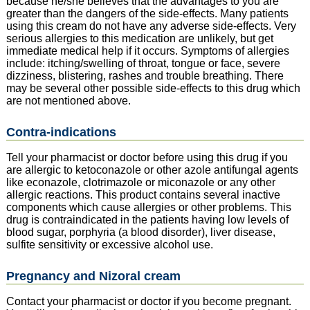
because he/she believes that the advantages to you are
greater than the dangers of the side-effects. Many patients
using this cream do not have any adverse side-effects. Very
serious allergies to this medication are unlikely, but get
immediate medical help if it occurs. Symptoms of allergies
include: itching/swelling of throat, tongue or face, severe
dizziness, blistering, rashes and trouble breathing. There
may be several other possible side-effects to this drug which
are not mentioned above.
Contra-indications
Tell your pharmacist or doctor before using this drug if you
are allergic to ketoconazole or other azole antifungal agents
like econazole, clotrimazole or miconazole or any other
allergic reactions. This product contains several inactive
components which cause allergies or other problems. This
drug is contraindicated in the patients having low levels of
blood sugar, porphyria (a blood disorder), liver disease,
sulfite sensitivity or excessive alcohol use.
Pregnancy and Nizoral cream
Contact your pharmacist or doctor if you become pregnant.