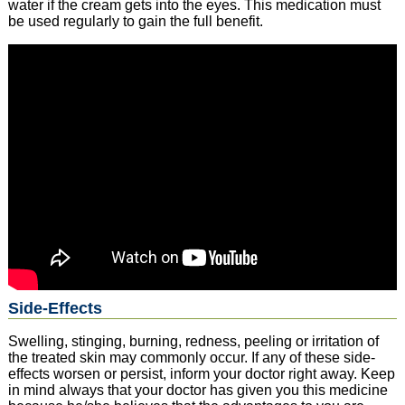
water if the cream gets into the eyes. This medication must
be used regularly to gain the full benefit.
Side-Effects
Swelling, stinging, burning, redness, peeling or irritation of
the treated skin may commonly occur. If any of these side-
effects worsen or persist, inform your doctor right away. Keep
in mind always that your doctor has given you this medicine