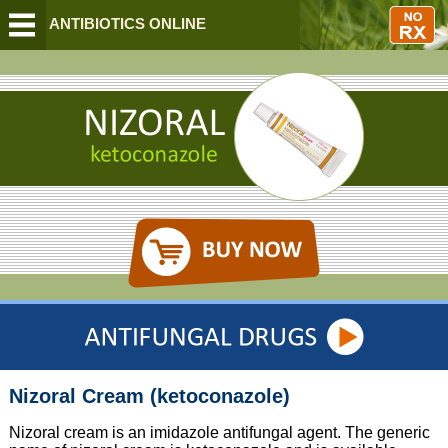
BUY ANTIBIOTICS ONLINE
Nizoral Cream (ketoconazole)
Nizoral cream is an imidazole antifungal agent. The generic